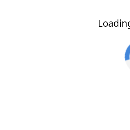
Loading