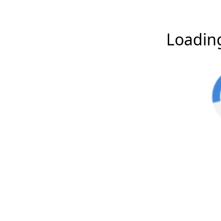
Loading